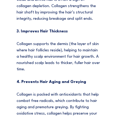
collagen depletion. Collagen strengthens the 
hair shaft by improving the hair’s structural 
integrity, reducing breakage and split ends.
3. Improves Hair Thickness
Collagen supports the dermis (the layer of skin 
where hair follicles reside), helping to maintain 
a healthy scalp environment for hair growth. A 
nourished scalp leads to thicker, fuller hair over 
time.
4. Prevents Hair Aging and Greying
Collagen is packed with antioxidants that help 
combat free radicals, which contribute to hair 
aging and premature greying. By fighting 
oxidative stress, collagen helps preserve your 