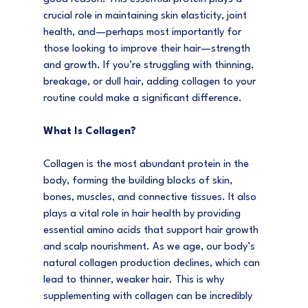
crucial role in maintaining skin elasticity, joint 
health, and—perhaps most importantly for 
those looking to improve their hair—strength 
and growth. If you’re struggling with thinning, 
breakage, or dull hair, adding collagen to your 
routine could make a significant difference.
What Is Collagen?
Collagen is the most abundant protein in the 
body, forming the building blocks of skin, 
bones, muscles, and connective tissues. It also 
plays a vital role in hair health by providing 
essential amino acids that support hair growth 
and scalp nourishment. As we age, our body’s 
natural collagen production declines, which can 
lead to thinner, weaker hair. This is why 
supplementing with collagen can be incredibly 