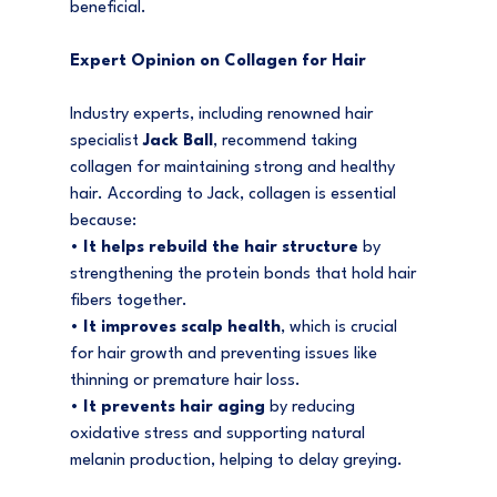
beneficial.
Expert Opinion on Collagen for Hair
Industry experts, including renowned hair 
specialist 
Jack Ball
, recommend taking 
collagen for maintaining strong and healthy 
hair. According to Jack, collagen is essential 
because:
• 
It helps rebuild the hair structure
 by 
strengthening the protein bonds that hold hair 
fibers together.
• 
It improves scalp health
, which is crucial 
for hair growth and preventing issues like 
thinning or premature hair loss.
• 
It prevents hair aging
 by reducing 
oxidative stress and supporting natural 
melanin production, helping to delay greying.