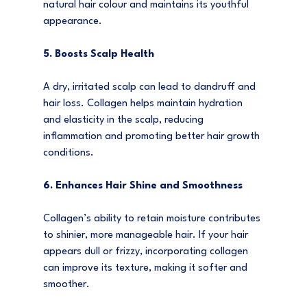
natural hair colour and maintains its youthful 
appearance.
5. Boosts Scalp Health
A dry, irritated scalp can lead to dandruff and 
hair loss. Collagen helps maintain hydration 
and elasticity in the scalp, reducing 
inflammation and promoting better hair growth 
conditions.
6. Enhances Hair Shine and Smoothness
Collagen’s ability to retain moisture contributes 
to shinier, more manageable hair. If your hair 
appears dull or frizzy, incorporating collagen 
can improve its texture, making it softer and 
smoother.