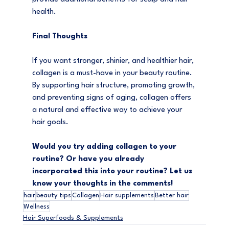
health.
Final Thoughts
If you want stronger, shinier, and healthier hair, 
collagen is a must-have in your beauty routine. 
By supporting hair structure, promoting growth, 
and preventing signs of aging, collagen offers 
a natural and effective way to achieve your 
hair goals.
Would you try adding collagen to your 
routine? Or have you already 
incorporated this into your routine? Let us 
know your thoughts in the comments!
hair
beauty tips
Collagen
Hair supplements
Better hair
Wellness
Hair Superfoods & Supplements