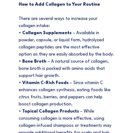
How to Add Collagen to Your Routine
There are several ways to increase your 
collagen intake:
• 
Collagen Supplements
 – Available in 
powder, capsule, or liquid form, hydrolyzed 
collagen peptides are the most effective 
option as they are easily absorbed by the body.
• 
Bone Broth
 – A natural source of collagen, 
bone broth is packed with amino acids that 
support hair growth.
• 
Vitamin C-Rich Foods
 – Since vitamin C 
enhances collagen synthesis, eating foods like 
citrus fruits, berries, and peppers can help 
boost collagen production.
• 
Topical Collagen Products
 – While 
consuming collagen is more effective, using 
collagen-infused shampoos or treatments may 
provide additional benefits for scalp and hair 