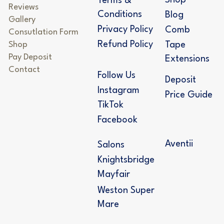
Shop
Terms &
Reviews
Conditions
Blog
Gallery
Privacy Policy
Comb
Consutlation Form
Refund Policy
Shop
Tape
Pay Deposit
Extensions
Contact
Follow Us
Deposit
Instagram
Price Guide
TikTok
Facebook
Aventii
Salons
Knightsbridge
Mayfair
Weston Super
Mare