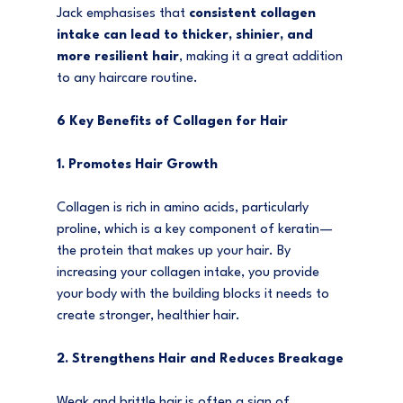
Jack emphasises that 
consistent collagen 
intake can lead to thicker, shinier, and 
more resilient hair
, making it a great addition 
to any haircare routine.
6 Key Benefits of Collagen for Hair
1. Promotes Hair Growth
Collagen is rich in amino acids, particularly 
proline, which is a key component of keratin—
the protein that makes up your hair. By 
increasing your collagen intake, you provide 
your body with the building blocks it needs to 
create stronger, healthier hair.
2. Strengthens Hair and Reduces Breakage
Weak and brittle hair is often a sign of 