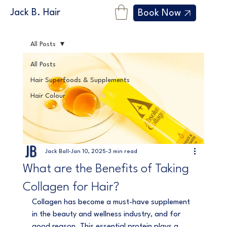
Jack B. Hair
Book Now
All Posts
All Posts
Hair Superfoods & Supplements
Hair Colour
Jack Ball
Jan 10, 2025
3 min read
What are the Benefits of Taking
Collagen for Hair?
Collagen has become a must-have supplement 
in the beauty and wellness industry, and for 
good reason. This essential protein plays a 