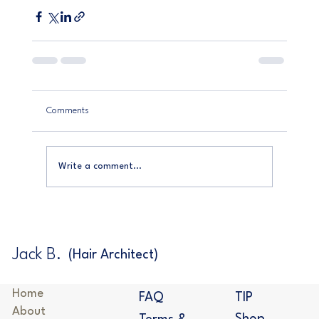
Comments
Write a comment...
Jack B.
(Hair Architect)
Home
TIP
FAQ
About