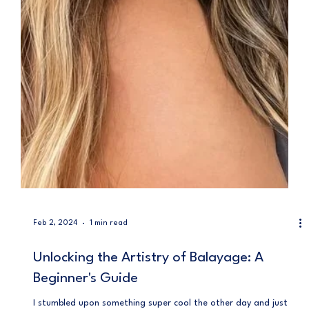
Feb 2, 2024
1 min read
Unlocking the Artistry of Balayage: A