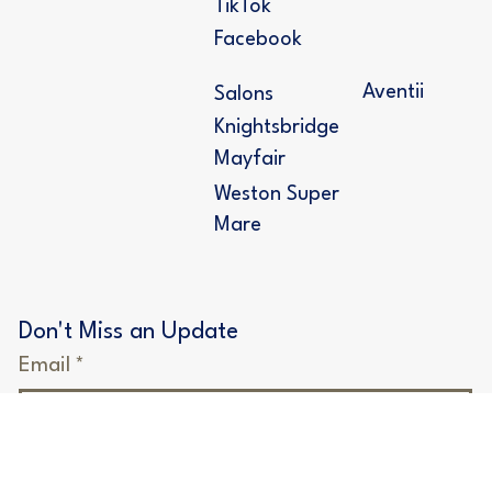
Follow Us
Deposit
Instagram
Price Guide
TikTok
Facebook
Aventii
Salons
Knightsbridge
Mayfair
Weston Super
Mare
Don't Miss an Update
Email
*