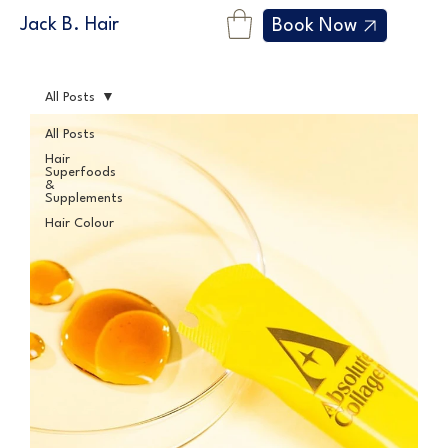
Jack B. Hair
Book Now
All Posts
All Posts
Hair
Superfoods
&
Supplements
Hair Colour