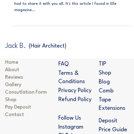
Beginner's Guide
I stumbled upon something super cool the other day and just
had to share it with you all. It's this article I found in Elle
magazine...
Jack B.
(Hair Architect)
Home
TIP
FAQ
About
Shop
Terms &
Reviews
Conditions
Blog
Gallery
Privacy Policy
Comb
Consutlation Form
Refund Policy
Shop
Tape
Pay Deposit
Extensions
Contact