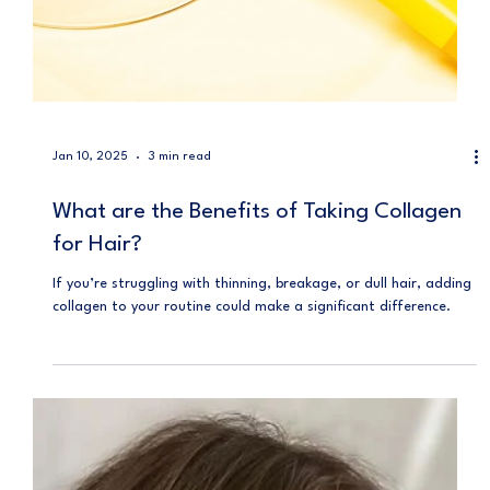
Jan 10, 2025
3 min read
What are the Benefits of Taking Collagen
for Hair?
If you’re struggling with thinning, breakage, or dull hair, adding
collagen to your routine could make a significant difference.